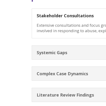
Stakeholder Consultations
Extensive consultations and focus gr
involved in responding to abuse, exp
Systemic Gaps
Complex Case Dynamics
Literature Review Findings