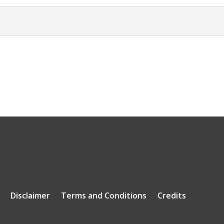
Disclaimer
Terms and Conditions
Credits