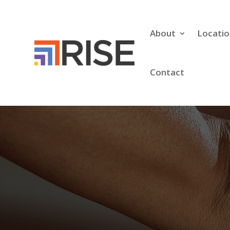
About
Locatio
Contact