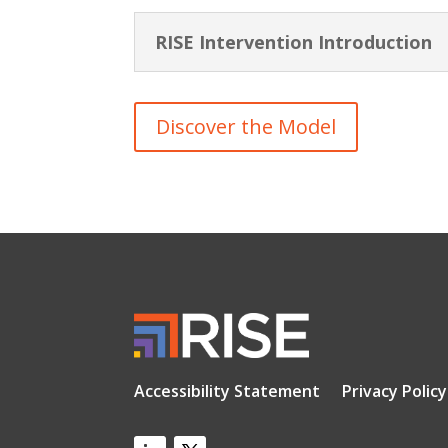
RISE Intervention Introduction
Discover the Model
Accessibility Statement
Privacy Policy