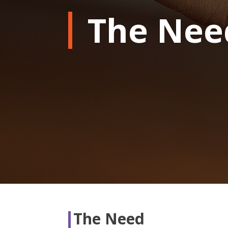
The Nee
The Need