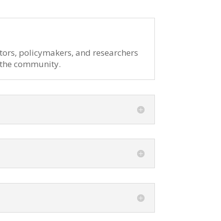
tors, policymakers, and researchers
n the community.