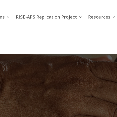
ns
RISE-APS Replication Project
Resources