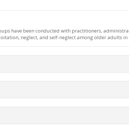
oups have been conducted with practitioners, administra
loitation, neglect, and self-neglect among older adults i