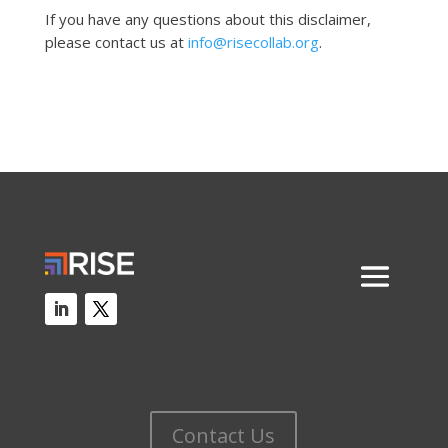
If you have any questions about this disclaimer,
please contact us at
info@risecollab.org
.
Contact Us