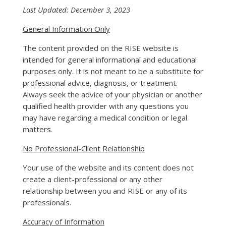
Last Updated: December 3, 2023
General Information Only
The content provided on the RISE website is
intended for general informational and educational
purposes only. It is not meant to be a substitute for
professional advice, diagnosis, or treatment.
Always seek the advice of your physician or another
qualified health provider with any questions you
may have regarding a medical condition or legal
matters.
No Professional-Client Relationship
Your use of the website and its content does not
create a client-professional or any other
relationship between you and RISE or any of its
professionals.
Accuracy of Information