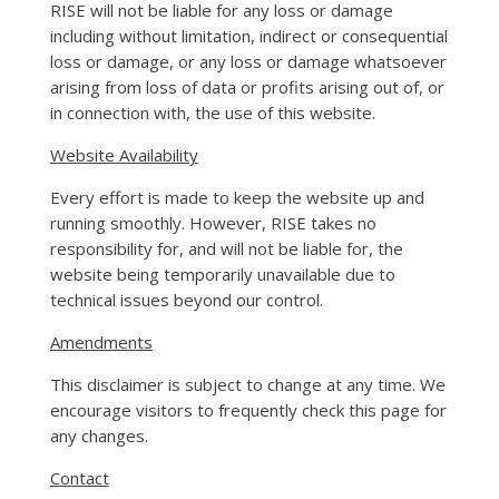
RISE will not be liable for any loss or damage
including without limitation, indirect or consequential
loss or damage, or any loss or damage whatsoever
arising from loss of data or profits arising out of, or
in connection with, the use of this website.
Website Availability
Every effort is made to keep the website up and
running smoothly. However, RISE takes no
responsibility for, and will not be liable for, the
website being temporarily unavailable due to
technical issues beyond our control.
Amendments
This disclaimer is subject to change at any time. We
encourage visitors to frequently check this page for
any changes.
Contact