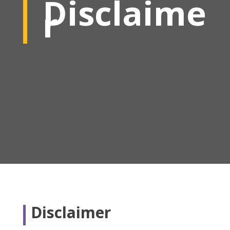
Disclaime
r
Disclaimer