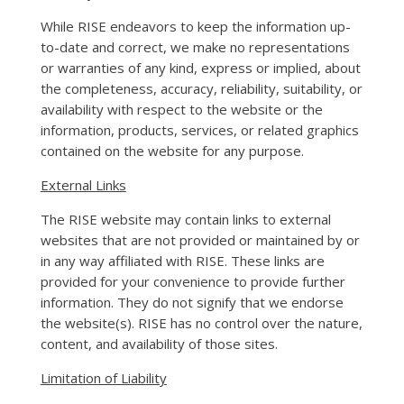
While RISE endeavors to keep the information up-
to-date and correct, we make no representations
or warranties of any kind, express or implied, about
the completeness, accuracy, reliability, suitability, or
availability with respect to the website or the
information, products, services, or related graphics
contained on the website for any purpose.
External Links
The RISE website may contain links to external
websites that are not provided or maintained by or
in any way affiliated with RISE. These links are
provided for your convenience to provide further
information. They do not signify that we endorse
the website(s). RISE has no control over the nature,
content, and availability of those sites.
Limitation of Liability